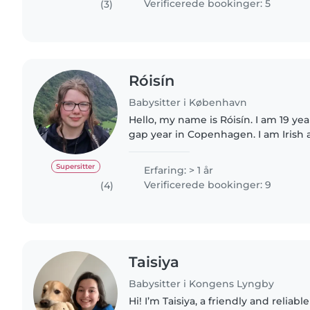
Verificerede bookinger: 5
(3)
Róisín
Babysitter i København
Hello, my name is Róisín. I am 19 yea
gap year in Copenhagen. I am Irish 
Germany as a child, while I am only f
have basic..
Supersitter
Erfaring: > 1 år
Verificerede bookinger: 9
(4)
Taisiya
Babysitter i Kongens Lyngby
Hi! I’m Taisiya, a friendly and reliab