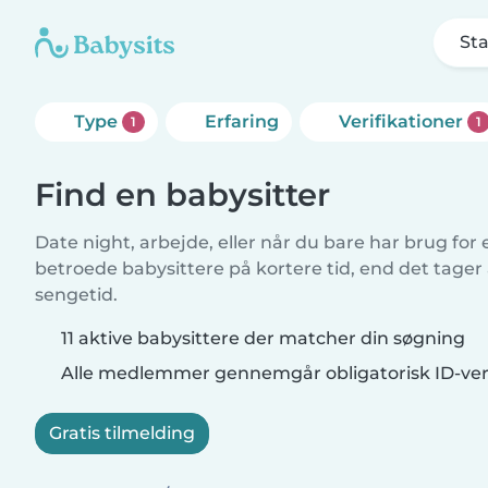
Sta
Type
Erfaring
Verifikationer
1
1
Find en babysitter
Date night, arbejde, eller når du bare har brug for
betroede babysittere på kortere tid, end det tager
sengetid.
11 aktive babysittere der matcher din søgning
Alle medlemmer gennemgår obligatorisk ID-veri
Gratis tilmelding