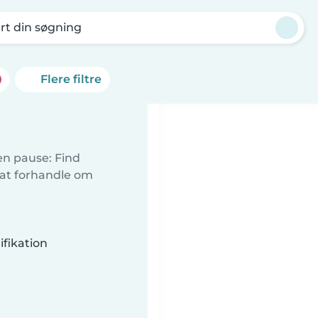
rt din søgning
Flere filtre
 en pause: Find
 at forhandle om
fikation