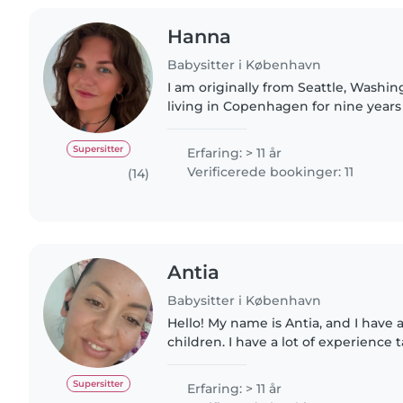
Hanna
Babysitter i København
I am originally from Seattle, Washin
living in Copenhagen for nine years
care of children since I was 12, and 
experience with..
Supersitter
Erfaring: > 11 år
Verificerede bookinger: 11
(14)
Antia
Babysitter i København
Hello! My name is Antia, and I have a
children. I have a lot of experience t
different ages, and I do this because 
patient,..
Supersitter
Erfaring: > 11 år