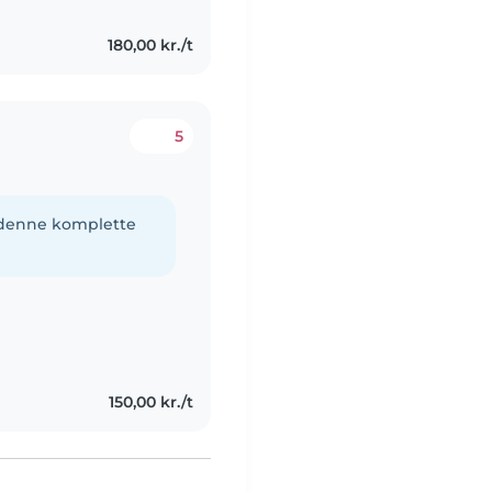
180,00 kr./t
5
e denne komplette
150,00 kr./t