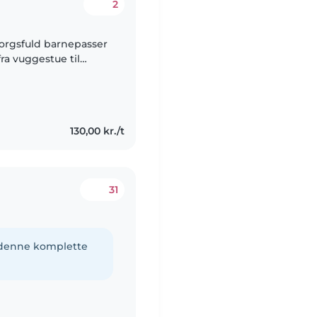
2
sorgsfuld barnepasser
fra vuggestue til
ing, læsning,
130,00 kr./t
31
e denne komplette