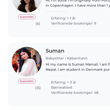
Hi, I'm Sofia! I'm originally from P
in Copenhagen. I have more than 1 
looking after children and organizing
gained through..
Supersitter
Erfaring: > 1 år
Verificerede bookinger: 9
(6)
Suman
Babysitter i København
Hi my name is Suman Mainali. I am
Nepal. I am student in Denmark pur
Business Administration. I am a responsible, caring, and
enthusiastic babysitter..
Supersitter
Erfaring: > 3 år
Børneattest
(15)
Verificerede bookinger: 48