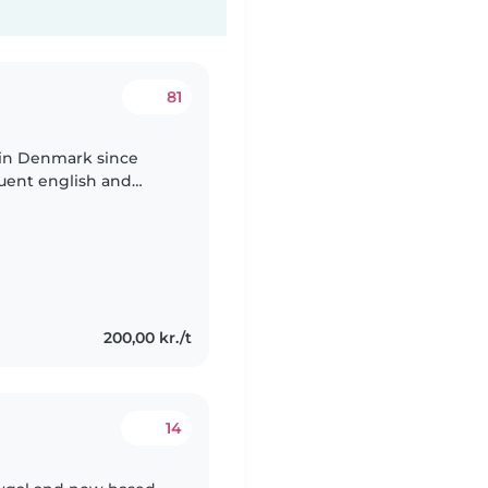
81
g in Denmark since
luent english and
ongue is spanish . I
200,00 kr./t
14