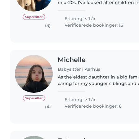
mid-20s. I’ve looked after children 
neighbors’ kids. I love keeping kid
activities like..
Supersitter
Erfaring: < 1 år
Verificerede bookinger: 16
(3)
Michelle
Babysitter i Aarhus
As the eldest daughter in a big famil
caring for my younger siblings and 
me patience, responsibility, and crea
Now, as..
Supersitter
Erfaring: > 1 år
Verificerede bookinger: 6
(4)