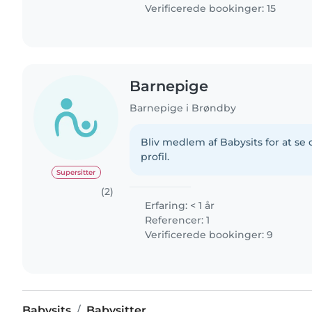
Verificerede bookinger: 15
Barnepige
Barnepige i Brøndby
Bliv medlem af Babysits for at s
profil.
Supersitter
(2)
Erfaring: < 1 år
Referencer: 1
Verificerede bookinger: 9
Babysits
Babysitter