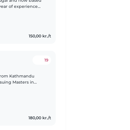
ortugal and now based
year of experience
 fun activities,
150,00 kr./t
19
 from Kathmandu
suing Masters in
180,00 kr./t