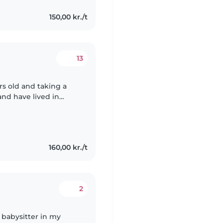
150,00 kr./t
13
rs old and taking a
and have lived in
luent in English I do
160,00 kr./t
2
le babysitter in my