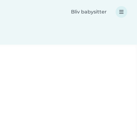
Bliv babysitter