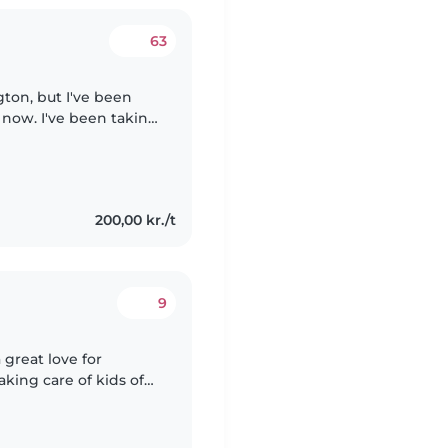
63
gton, but I've been
 now. I've been taking
I have extensive
200,00 kr./t
9
 great love for
aking care of kids of
I truly enjoy it. I am