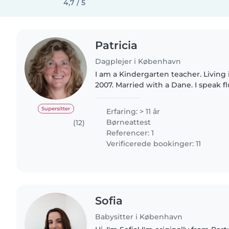
4,7 / 5
Patricia
Dagplejer i København
I am a Kindergarten teacher. Livin
2007. Married with a Dane. I speak f
Intermidiate danish and my mother t
am a very responsable..
Supersitter
Erfaring: > 11 år
Børneattest
(12)
Referencer: 1
Verificerede bookinger: 11
Sofia
Babysitter i København