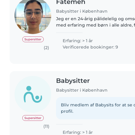
Fatemeh
Babysitter i København
Jeg er en 24-årig pålidelelig og om
med erfaring med børn i alle aldre, 
teenager. Jeg kan hjælpe med tegn
sprogundervisning, musik..
Supersitter
Erfaring: > 1 år
Verificerede bookinger: 9
(2)
Babysitter
Babysitter i København
Bliv medlem af Babysits for at s
profil.
Supersitter
(11)
Erfaring: > 1 år