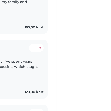
in my family and
s engaged with fun
150,00 kr./t
7
y, I've spent years
cousins, which taught
tivity in childcare.
120,00 kr./t