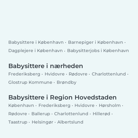
Babysittere i København
Barnepiger i København
Dagplejere i København
Babysitterjobs i København
Babysittere i nærheden
Frederiksberg
Hvidovre
Rødovre
Charlottenlund
Glostrup Kommune
Brøndby
Babysittere i Region Hovedstaden
København
Frederiksberg
Hvidovre
Hørsholm
Rødovre
Ballerup
Charlottenlund
Hillerød
Taastrup
Helsingør
Albertslund