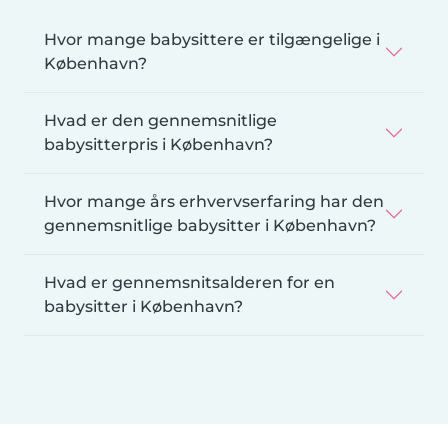
Hvor mange babysittere er tilgængelige i
København?
Hvad er den gennemsnitlige
babysitterpris i København?
Hvor mange års erhvervserfaring har den
gennemsnitlige babysitter i København?
Hvad er gennemsnitsalderen for en
babysitter i København?