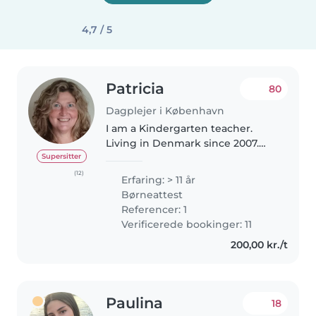
4,7 / 5
Patricia
80
Dagplejer i København
I am a Kindergarten teacher.
Living in Denmark since 2007.
Married with a Dane. I speak
Supersitter
fluent english and Intermidiate
(12)
Erfaring: > 11 år
danish and my mother tongue is
Børneattest
spanish . I am a very
Referencer: 1
responsable..
Verificerede bookinger: 11
200,00 kr./t
Paulina
18