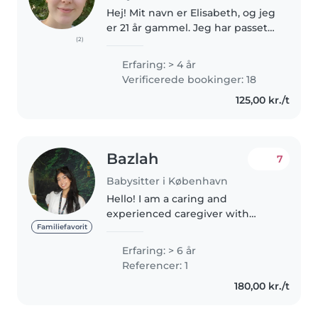
Hej! Mit navn er Elisabeth, og jeg
er 21 år gammel. Jeg har passet
(2)
børn i tre år og har erfaring med
både små og større børn. Lige nu
Erfaring: > 4 år
studerer jeg til sygeplejerske, da
Verificerede bookinger: 18
jeg brænder..
125,00 kr./t
Bazlah
7
Babysitter i København
Hello! I am a caring and
experienced caregiver with
around 6 years of experience
Familiefavorit
working with children of all
Erfaring: > 6 år
ages, including babies, toddlers,
Referencer: 1
and preschoolers. I am a
180,00 kr./t
registered..