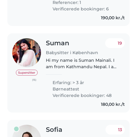
Referencer: 1
Verificerede bookinger: 6
190,00 kr./t
Suman
19
Babysitter i København
Hi my name is Suman Mainali. I
am from Kathmandu Nepal. I am
student in Denmark pursuing
Supersitter
Masters in Business
(15)
Erfaring: > 3 år
Administration. I am a
Børneattest
responsible, caring, and
Verificerede bookinger: 48
enthusiastic babysitter..
180,00 kr./t
Sofia
13