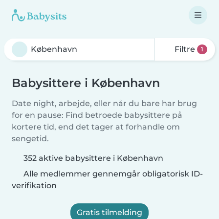
Filtre
1
Babysittere i København
Date night, arbejde, eller når du bare har brug
for en pause: Find betroede babysittere på
kortere tid, end det tager at forhandle om
sengetid.
352 aktive babysittere i København
Alle medlemmer gennemgår obligatorisk ID-
verifikation
Gratis tilmelding