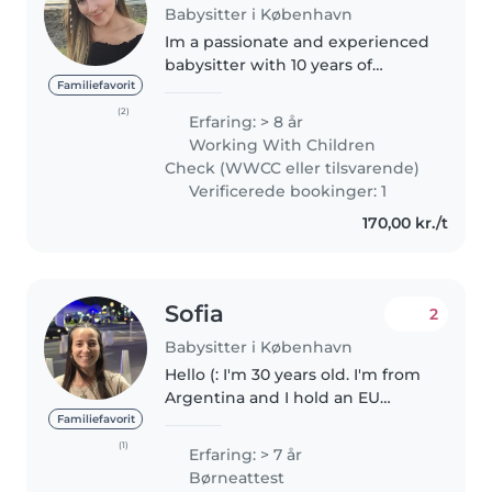
Babysitter i København
Im a passionate and experienced
babysitter with 10 years of
experience caring for children of
Familiefavorit
all ages, from babies to
(2)
Erfaring: > 8 år
teenagers. I am fluent in English,
Working With Children
Portuguese and Spanish, and..
Check (WWCC eller tilsvarende)
Verificerede bookinger: 1
170,00 kr./t
Sofia
2
Babysitter i København
Hello (: I'm 30 years old. I'm from
Argentina and I hold an EU
passport. I'm a Psychomotor
Familiefavorit
Therapist (child development
(1)
Erfaring: > 7 år
specialist) and I'm fully available
Børneattest
to play with and care for..