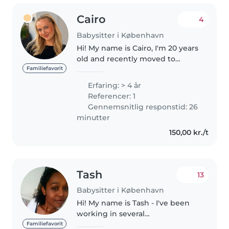
Cairo
4
Babysitter i København
Hi! My name is Cairo, I'm 20 years
old and recently moved to
Copenhagen from Australia. I'm
Familiefavorit
half Danish and half Australian. I
Erfaring: > 4 år
have over 4 years of professional
Referencer: 1
babysitting experience,..
Gennemsnitlig responstid: 26
minutter
150,00 kr./t
Tash
13
Babysitter i København
Hi! My name is Tash - I've been
working in several
kindergartens, nurseries and
Familiefavorit