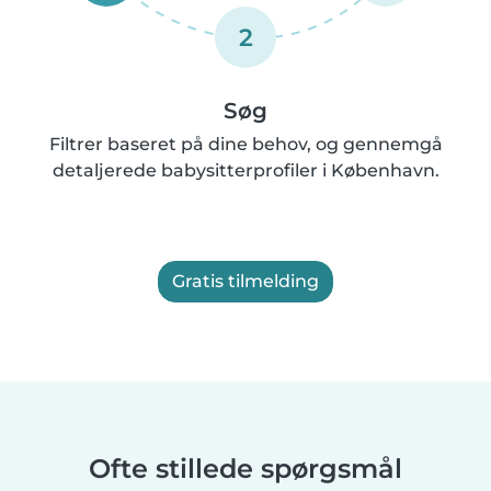
2
Søg
Filtrer baseret på dine behov, og gennemgå
detaljerede babysitterprofiler i København.
Gratis tilmelding
Ofte stillede spørgsmål