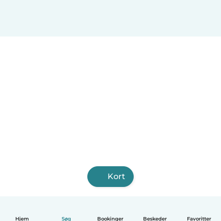
Kort
Hjem
Søg
Bookinger
Beskeder
Favoritter