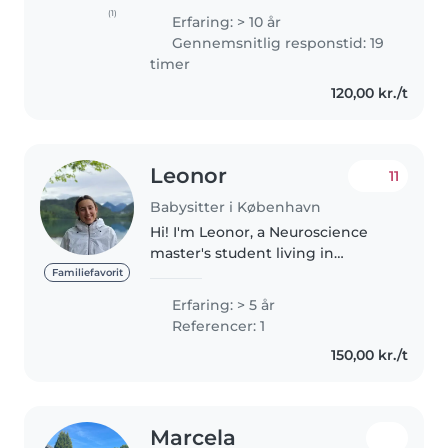
also as a private nanny - so I've
(1)
Erfaring: > 10 år
got lots of experience 😊 I'm
Gennemsnitlig responstid: 19
responsible, kind and caring -
timer
and I..
120,00 kr./t
Leonor
11
Babysitter i København
Hi! I'm Leonor, a Neuroscience
master's student living in
Copenhagen, with experience
Familiefavorit
caring for children from
Erfaring: > 5 år
newborns to school age,
Referencer: 1
especially 4–8 years old. I love
150,00 kr./t
creating meaningful..
Marcela