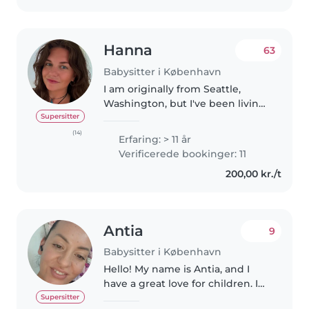
Hanna
63
Babysitter i København
I am originally from Seattle,
Washington, but I've been living
in Copenhagen for nine years
Supersitter
now. I've been taking care of
(14)
Erfaring: > 11 år
children since I was 12, and I
Verificerede bookinger: 11
have extensive experience with..
200,00 kr./t
Antia
9
Babysitter i København
Hello! My name is Antia, and I
have a great love for children. I
have a lot of experience taking
Supersitter