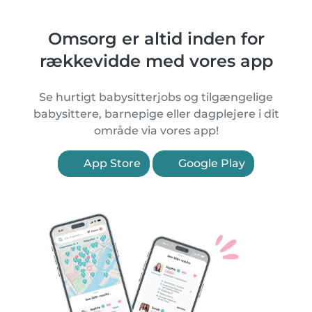
Omsorg er altid inden for
rækkevidde med vores app
Se hurtigt babysitterjobs og tilgængelige
babysittere, barnepige eller dagplejere i dit
område via vores app!
App Store
Google Play