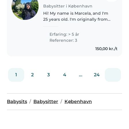
Babysitter i København
Hi! My name is Marcela, and I'm
25 years old. I'm originally from
Colombia, and I recently moved
to Denmark after marrying my
Erfaring: > 5 år
Danish husband. I'm currently
Referencer: 3
studying Danish part-time,..
150,00 kr./t
1
2
3
4
...
24
Babysits
Babysitter
København