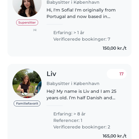
Babysitter i København
Hi, I'm Sofia! I'm originally from
Portugal and now based in
Copenhagen. I have more than 1
Supersitter
year of experience looking after
(4)
Erfaring: > 1 år
children and organizing fun
Verificerede bookinger: 7
activities, gained through..
150,00 kr./t
Liv
17
Babysitter i København
Hej! My name is Liv and I am 25
years old. I’m half Danish and
half American, and speak both
Familiefavorit
languages. I have 8 years of
Erfaring: > 8 år
experience with ages ranging
Referencer: 1
from 8 weeks- 14 years old.
Verificerede bookinger: 2
Activities..
165,00 kr./t