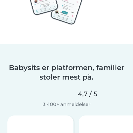
Babysits er platformen, familier
stoler mest på.
4,7 / 5
3.400+ anmeldelser