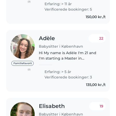
care of kids of different ages,
(3)
Erfaring: > 11 år
and I do this because I truly
Verificerede bookinger: 5
enjoy it. I am patient,..
150,00 kr./t
Adèle
22
Babysitter i København
Hi My name is Adèle I'm 21 and
I'm starting a Master in
Copenhagen :) I'm used to
Familiefavorit
looking after very young
(2)
Erfaring: > 5 år
children and babies, I've been
Verificerede bookinger: 3
babysitting for several years. 😊
135,00 kr./t
I've been..
Elisabeth
19
Babysitter i København