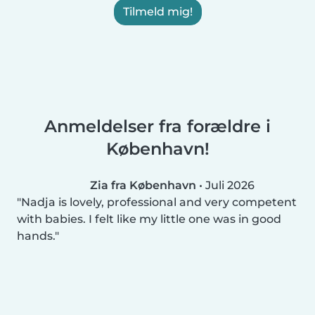
Tilmeld mig!
Anmeldelser fra forældre i
København!
Zia fra København
•
Juli 2026
Nadja is lovely, professional and very competent
with babies. I felt like my little one was in good
hands.