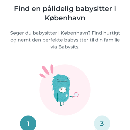
Find en pålidelig babysitter i
København
Søger du babysitter i København? Find hurtigt
og nemt den perfekte babysitter til din familie
via Babysits.
1
3