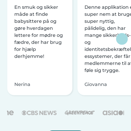
En smuk og sikker
Denne applikation 
måde at finde
super nem at brug
babysittere på og
super nyttig,
gøre hverdagen
pålidelig, den har
lettere for mødre og
mange sikkerheds-
fædre, der har brug
og
for hjælp
identitetsbekræftel
derhjemme!
essystemer, der får
medlemmerne til a
føle sig trygge.
Nerina
Giovanna