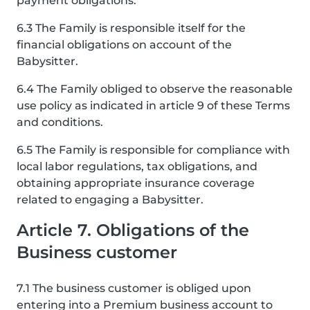
payment obligations.
6.3 The Family is responsible itself for the
financial obligations on account of the
Babysitter.
6.4 The Family obliged to observe the reasonable
use policy as indicated in article 9 of these Terms
and conditions.
6.5 The Family is responsible for compliance with
local labor regulations, tax obligations, and
obtaining appropriate insurance coverage
related to engaging a Babysitter.
Article 7. Obligations of the
Business customer
7.1 The business customer is obliged upon
entering into a Premium business account to