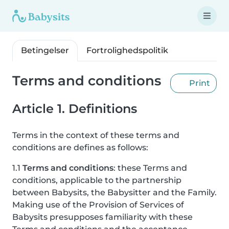
Betingelser
Fortrolighedspolitik
Terms and conditions
Print
Article 1. Definitions
Terms in the context of these terms and
conditions are defines as follows:
1.1
Terms and conditions
: these Terms and
conditions, applicable to the partnership
between Babysits, the Babysitter and the Family.
Making use of the Provision of Services of
Babysits presupposes familiarity with these