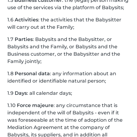
1.5
Business customer
: the (legal) person making
use of the services via the platform of Babysits;
1.6
Activities
: the activities that the Babysitter
will carry out at the Family;
1.7
Parties
: Babysits and the Babysitter, or
Babysits and the Family, or Babysits and the
Business customer, or the Babysitter and the
Family jointly;
1.8
Personal data
: any information about an
identified or identifiable natural person;
1.9
Days
: all calendar days;
1.10
Force majeure
: any circumstance that is
independent of the will of Babysits - even if it
was foreseeable at the time of adoption of the
Mediation Agreement at the company of
Babysits, its suppliers, and in addition all