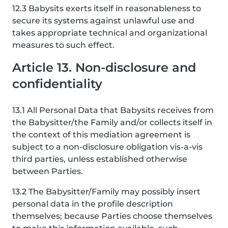
12.3 Babysits exerts itself in reasonableness to
secure its systems against unlawful use and
takes appropriate technical and organizational
measures to such effect.
Article 13. Non-disclosure and
confidentiality
13.1 All Personal Data that Babysits receives from
the Babysitter/the Family and/or collects itself in
the context of this mediation agreement is
subject to a non-disclosure obligation vis-a-vis
third parties, unless established otherwise
between Parties.
13.2 The Babysitter/Family may possibly insert
personal data in the profile description
themselves; because Parties choose themselves