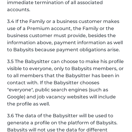
immediate termination of all associated
accounts.
3.4 If the Family or a business customer makes
use of a Premium account, the Family or the
business customer must provide, besides the
information above, payment information as well
to Babysits because payment obligations arise.
3.5 The Babysitter can choose to make his profile
visible to everyone, only to Babysits members, or
to all members that the Babysitter has been in
contact with. If the Babysitter chooses
"everyone", public search engines (such as
Google) and job vacancy websites will include
the profile as well.
3.6 The data of the Babysitter will be used to
generate a profile on the platform of Babysits.
Babysits will not use the data for different