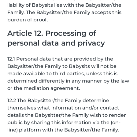
liability of Babysits lies with the Babysitter/the
Family. The Babysitter/the Family accepts this
burden of proof.
Article 12. Processing of
personal data and privacy
12.1 Personal data that are provided by the
Babysitter/the Family to Babysits will not be
made available to third parties, unless this is
determined differently in any manner by the law
or the mediation agreement.
12.2 The Babysitter/the Family determine
themselves what information and/or contact
details the Babysitter/the Family wish to render
public by sharing this information via the (on-
line) platform with the Babysitter/the Family.