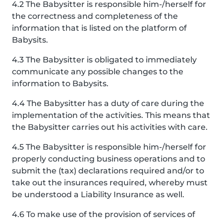
4.2 The Babysitter is responsible him-/herself for
the correctness and completeness of the
information that is listed on the platform of
Babysits.
4.3 The Babysitter is obligated to immediately
communicate any possible changes to the
information to Babysits.
4.4 The Babysitter has a duty of care during the
implementation of the activities. This means that
the Babysitter carries out his activities with care.
4.5 The Babysitter is responsible him-/herself for
properly conducting business operations and to
submit the (tax) declarations required and/or to
take out the insurances required, whereby must
be understood a Liability Insurance as well.
4.6 To make use of the provision of services of