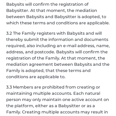
Babysits will confirm the registration of
Babysitter. At that moment, the mediation
between Babysits and Babysitter is adopted, to
which these terms and conditions are applicable.
3.2 The Family registers with Babysits and will
thereby submit the information and documents
required, also including an e-mail address, name,
address, and postcode. Babysits will confirm the
registration of the Family. At that moment, the
mediation agreement between Babysits and the
Family is adopted, that these terms and
conditions are applicable to.
3.3 Members are prohibited from creating or
maintaining multiple accounts. Each natural
person may only maintain one active account on
the platform, either as a Babysitter or as a
Family. Creating multiple accounts may result in