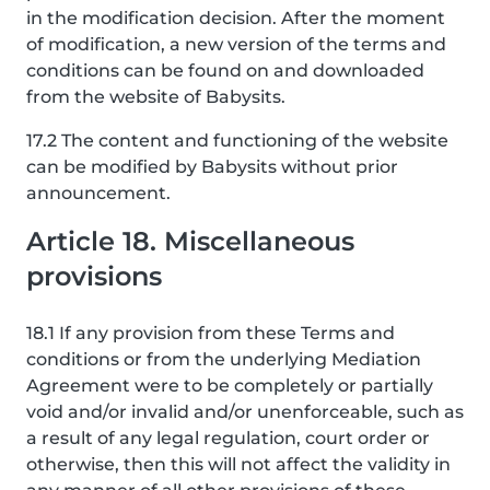
in the modification decision. After the moment
of modification, a new version of the terms and
conditions can be found on and downloaded
from the website of Babysits.
17.2 The content and functioning of the website
can be modified by Babysits without prior
announcement.
Article 18. Miscellaneous
provisions
18.1 If any provision from these Terms and
conditions or from the underlying Mediation
Agreement were to be completely or partially
void and/or invalid and/or unenforceable, such as
a result of any legal regulation, court order or
otherwise, then this will not affect the validity in