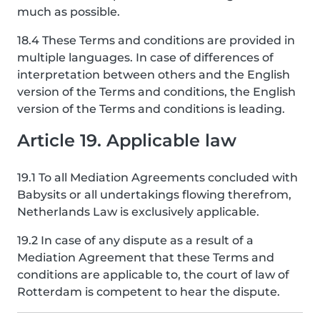
much as possible.
18.4 These Terms and conditions are provided in
multiple languages. In case of differences of
interpretation between others and the English
version of the Terms and conditions, the English
version of the Terms and conditions is leading.
Article 19. Applicable law
19.1 To all Mediation Agreements concluded with
Babysits or all undertakings flowing therefrom,
Netherlands Law is exclusively applicable.
19.2 In case of any dispute as a result of a
Mediation Agreement that these Terms and
conditions are applicable to, the court of law of
Rotterdam is competent to hear the dispute.