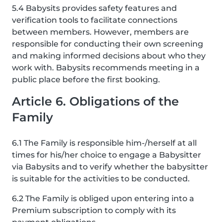
5.4 Babysits provides safety features and
verification tools to facilitate connections
between members. However, members are
responsible for conducting their own screening
and making informed decisions about who they
work with. Babysits recommends meeting in a
public place before the first booking.
Article 6. Obligations of the
Family
6.1 The Family is responsible him-/herself at all
times for his/her choice to engage a Babysitter
via Babysits and to verify whether the babysitter
is suitable for the activities to be conducted.
6.2 The Family is obliged upon entering into a
Premium subscription to comply with its