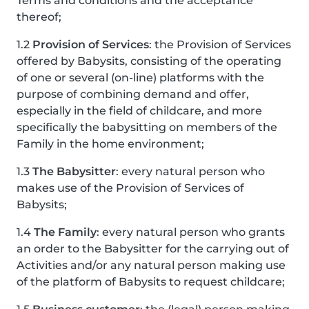
Terms and conditions and the acceptance
thereof;
1.2
Provision of Services
: the Provision of Services
offered by Babysits, consisting of the operating
of one or several (on-line) platforms with the
purpose of combining demand and offer,
especially in the field of childcare, and more
specifically the babysitting on members of the
Family in the home environment;
1.3
The Babysitter
: every natural person who
makes use of the Provision of Services of
Babysits;
1.4
The Family
: every natural person who grants
an order to the Babysitter for the carrying out of
Activities and/or any natural person making use
of the platform of Babysits to request childcare;