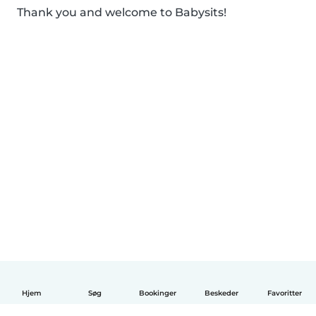
Thank you and welcome to Babysits!
Hjem
Søg
Bookinger
Beskeder
Favoritter