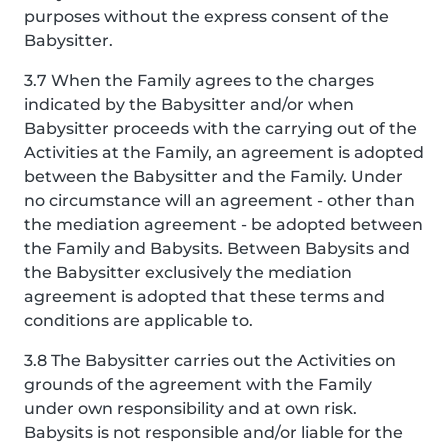
purposes without the express consent of the
Babysitter.
3.7 When the Family agrees to the charges
indicated by the Babysitter and/or when
Babysitter proceeds with the carrying out of the
Activities at the Family, an agreement is adopted
between the Babysitter and the Family. Under
no circumstance will an agreement - other than
the mediation agreement - be adopted between
the Family and Babysits. Between Babysits and
the Babysitter exclusively the mediation
agreement is adopted that these terms and
conditions are applicable to.
3.8 The Babysitter carries out the Activities on
grounds of the agreement with the Family
under own responsibility and at own risk.
Babysits is not responsible and/or liable for the