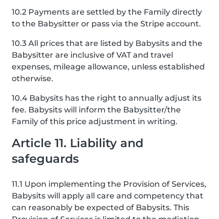
10.2 Payments are settled by the Family directly
to the Babysitter or pass via the Stripe account.
10.3 All prices that are listed by Babysits and the
Babysitter are inclusive of VAT and travel
expenses, mileage allowance, unless established
otherwise.
10.4 Babysits has the right to annually adjust its
fee. Babysits will inform the Babysitter/the
Family of this price adjustment in writing.
Article 11. Liability and
safeguards
11.1 Upon implementing the Provision of Services,
Babysits will apply all care and competency that
can reasonably be expected of Babysits. This