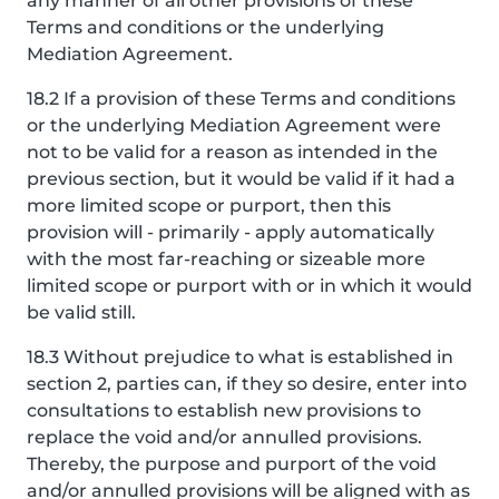
any manner of all other provisions of these
Terms and conditions or the underlying
Mediation Agreement.
18.2 If a provision of these Terms and conditions
or the underlying Mediation Agreement were
not to be valid for a reason as intended in the
previous section, but it would be valid if it had a
more limited scope or purport, then this
provision will - primarily - apply automatically
with the most far-reaching or sizeable more
limited scope or purport with or in which it would
be valid still.
18.3 Without prejudice to what is established in
section 2, parties can, if they so desire, enter into
consultations to establish new provisions to
replace the void and/or annulled provisions.
Thereby, the purpose and purport of the void
and/or annulled provisions will be aligned with as