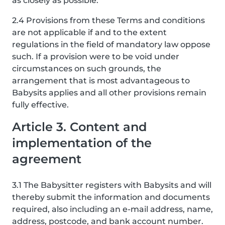
as closely as possible.
2.4 Provisions from these Terms and conditions
are not applicable if and to the extent
regulations in the field of mandatory law oppose
such. If a provision were to be void under
circumstances on such grounds, the
arrangement that is most advantageous to
Babysits applies and all other provisions remain
fully effective.
Article 3. Content and
implementation of the
agreement
3.1 The Babysitter registers with Babysits and will
thereby submit the information and documents
required, also including an e-mail address, name,
address, postcode, and bank account number.