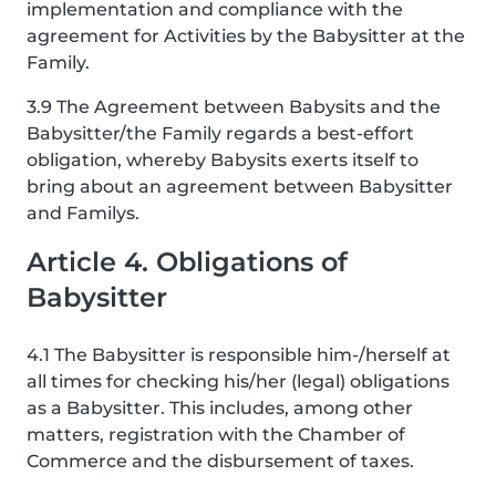
implementation and compliance with the
agreement for Activities by the Babysitter at the
Family.
3.9 The Agreement between Babysits and the
Babysitter/the Family regards a best-effort
obligation, whereby Babysits exerts itself to
bring about an agreement between Babysitter
and Familys.
Article 4. Obligations of
Babysitter
4.1 The Babysitter is responsible him-/herself at
all times for checking his/her (legal) obligations
as a Babysitter. This includes, among other
matters, registration with the Chamber of
Commerce and the disbursement of taxes.