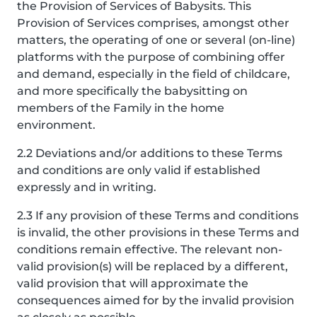
the Provision of Services of Babysits. This
Provision of Services comprises, amongst other
matters, the operating of one or several (on-line)
platforms with the purpose of combining offer
and demand, especially in the field of childcare,
and more specifically the babysitting on
members of the Family in the home
environment.
2.2 Deviations and/or additions to these Terms
and conditions are only valid if established
expressly and in writing.
2.3 If any provision of these Terms and conditions
is invalid, the other provisions in these Terms and
conditions remain effective. The relevant non-
valid provision(s) will be replaced by a different,
valid provision that will approximate the
consequences aimed for by the invalid provision