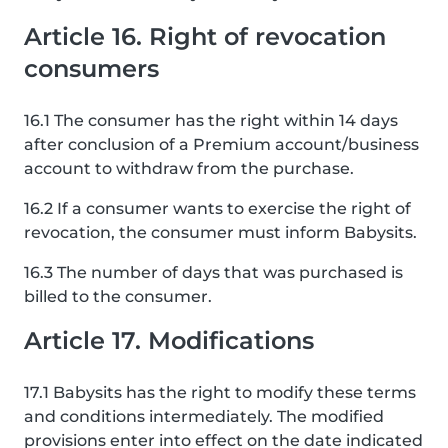
Article 16. Right of revocation
consumers
16.1 The consumer has the right within 14 days
after conclusion of a Premium account/business
account to withdraw from the purchase.
16.2 If a consumer wants to exercise the right of
revocation, the consumer must inform Babysits.
16.3 The number of days that was purchased is
billed to the consumer.
Article 17. Modifications
17.1 Babysits has the right to modify these terms
and conditions intermediately. The modified
provisions enter into effect on the date indicated