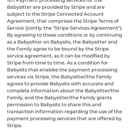
10.1 Payment processing services for the
Babysitter are provided by Stripe and are
subject to the Stripe Connected Account
Agreement, that comprises the Stripe Terms of
Service (jointly, the "Stripe Services Agreement").
By agreeing to these conditions or by continuing
as a Babysitter on Babysits, the Babysitter and
the Family agree to be bound by the Stripe
service agreement, as it can be modified by
Stripe from time to time. As a condition for
Babysits that enables the payment processing
services via Stripe, the Babysitter/the Family
agrees to provide Babysits with accurate and
complete information about the Babysitter/the
Family, and the Babysitter/the Family grants
permission to Babysits to share this and
transaction information regarding the use of the
payment processing services that are offered by
Stripe.