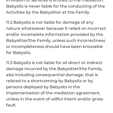
Provision of Services is limited to the mediation.
Babysits is never liable for the conducting of the
Activities by the Babysitter at the Family.
11.2 Babysits is not liable for damage of any
nature whatsoever because it relied on incorrect
and/or incomplete information provided by the
Babysitter/the Family, unless such incorrectness
or incompleteness should have been knowable
for Babysits.
11.3 Babysits is not liable for all direct or indirect
damage incurred by the Babysitter/the Family,
also including consequential damage, that is
related to a shortcoming by Babysits or by
persons deployed by Babysits in the
implementation of the mediation agreement,
unless in the event of willful intent and/or gross
fault.