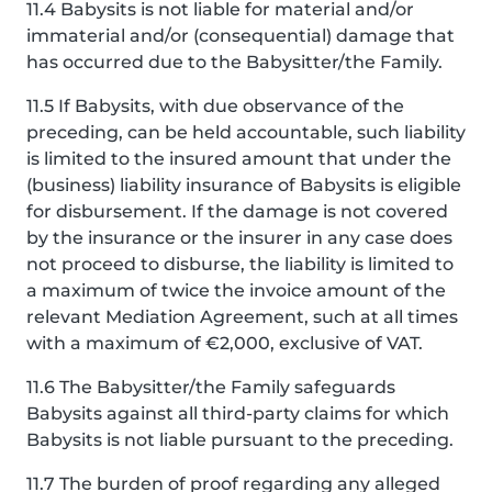
11.4 Babysits is not liable for material and/or
immaterial and/or (consequential) damage that
has occurred due to the Babysitter/the Family.
11.5 If Babysits, with due observance of the
preceding, can be held accountable, such liability
is limited to the insured amount that under the
(business) liability insurance of Babysits is eligible
for disbursement. If the damage is not covered
by the insurance or the insurer in any case does
not proceed to disburse, the liability is limited to
a maximum of twice the invoice amount of the
relevant Mediation Agreement, such at all times
with a maximum of €2,000, exclusive of VAT.
11.6 The Babysitter/the Family safeguards
Babysits against all third-party claims for which
Babysits is not liable pursuant to the preceding.
11.7 The burden of proof regarding any alleged