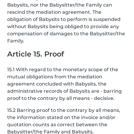
Babysits, nor the Babysitter/the Family can
rescind the mediation agreement. The
obligation of Babysits to perform is suspended
without Babysits being obliged to provide any
compensation of damages to the Babysitter/the
Family.
Article 15. Proof
15.1 With regard to the monetary scope of the
mutual obligations from the mediation
agreement concluded with Babysits, the
administrative records of Babysits are - barring
proof to the contrary by all means - decisive.
15.2 Barring proof to the contrary by all means,
the information stated on the invoice and/or
quotation counts as correct between the
Babysitter/the Family and Babysits.