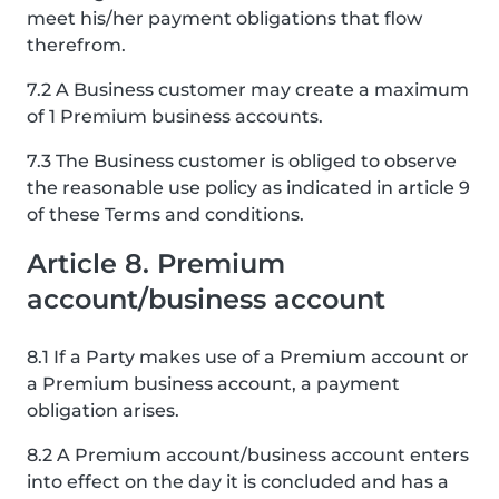
meet his/her payment obligations that flow
therefrom.
7.2 A Business customer may create a maximum
of 1 Premium business accounts.
7.3 The Business customer is obliged to observe
the reasonable use policy as indicated in article 9
of these Terms and conditions.
Article 8. Premium
account/business account
8.1 If a Party makes use of a Premium account or
a Premium business account, a payment
obligation arises.
8.2 A Premium account/business account enters
into effect on the day it is concluded and has a