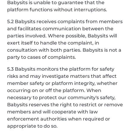
Babysits is unable to guarantee that the
platform functions without interruptions.
5.2 Babysits receives complaints from members
and facilitates communication between the
parties involved. Where possible, Babysits will
exert itself to handle the complaint, in
consultation with both parties. Babysits is not a
party to cases of complaints.
5.3 Babysits monitors the platform for safety
risks and may investigate matters that affect
member safety or platform integrity, whether
occurring on or off the platform. When
necessary to protect our community's safety,
Babysits reserves the right to restrict or remove
members and will cooperate with law
enforcement authorities when required or
appropriate to do so.