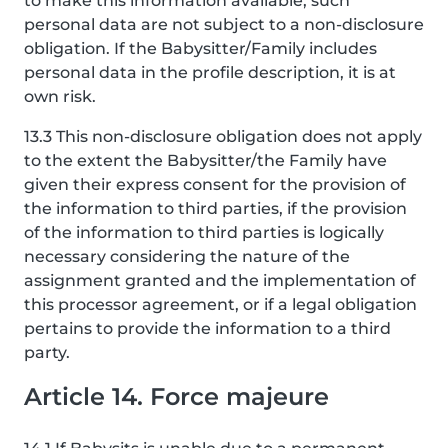
to make this information available, such
personal data are not subject to a non-disclosure
obligation. If the Babysitter/Family includes
personal data in the profile description, it is at
own risk.
13.3 This non-disclosure obligation does not apply
to the extent the Babysitter/the Family have
given their express consent for the provision of
the information to third parties, if the provision
of the information to third parties is logically
necessary considering the nature of the
assignment granted and the implementation of
this processor agreement, or if a legal obligation
pertains to provide the information to a third
party.
Article 14. Force majeure