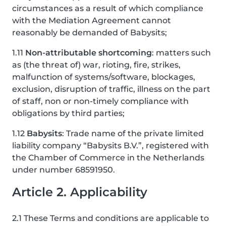
circumstances as a result of which compliance
with the Mediation Agreement cannot
reasonably be demanded of Babysits;
1.11
Non-attributable shortcoming
: matters such
as (the threat of) war, rioting, fire, strikes,
malfunction of systems/software, blockages,
exclusion, disruption of traffic, illness on the part
of staff, non or non-timely compliance with
obligations by third parties;
1.12
Babysits
: Trade name of the private limited
liability company “Babysits B.V.”, registered with
the Chamber of Commerce in the Netherlands
under number 68591950.
Article 2. Applicability
2.1 These Terms and conditions are applicable to