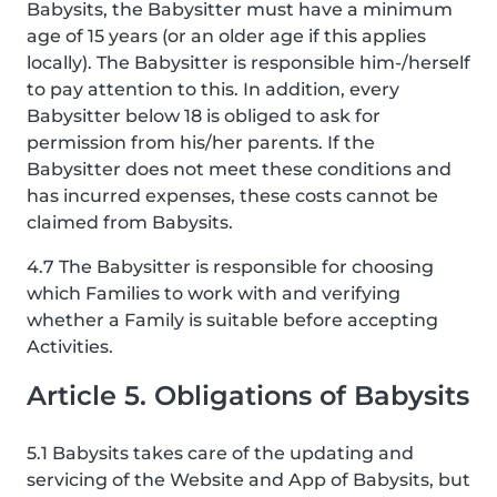
Babysits, the Babysitter must have a minimum
age of 15 years (or an older age if this applies
locally). The Babysitter is responsible him-/herself
to pay attention to this. In addition, every
Babysitter below 18 is obliged to ask for
permission from his/her parents. If the
Babysitter does not meet these conditions and
has incurred expenses, these costs cannot be
claimed from Babysits.
4.7 The Babysitter is responsible for choosing
which Families to work with and verifying
whether a Family is suitable before accepting
Activities.
Article 5. Obligations of Babysits
5.1 Babysits takes care of the updating and
servicing of the Website and App of Babysits, but