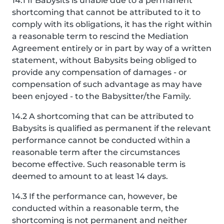
14.1 If Babysits is unable due to a permanent
shortcoming that cannot be attributed to it to
comply with its obligations, it has the right within
a reasonable term to rescind the Mediation
Agreement entirely or in part by way of a written
statement, without Babysits being obliged to
provide any compensation of damages - or
compensation of such advantage as may have
been enjoyed - to the Babysitter/the Family.
14.2 A shortcoming that can be attributed to
Babysits is qualified as permanent if the relevant
performance cannot be conducted within a
reasonable term after the circumstances
become effective. Such reasonable term is
deemed to amount to at least 14 days.
14.3 If the performance can, however, be
conducted within a reasonable term, the
shortcoming is not permanent and neither