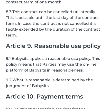
contract term of one month.
8.3 This contract can be cancelled unilaterally.
This is possible until the last day of the contract
term. In case the contract is not cancelled it is
tacitly extended by the duration of the contract
term.
Article 9. Reasonable use policy
9.1 Babysits applies a reasonable use policy. This
policy means that Parties may use the on-line
platform of Babysits in reasonableness.
9.2 What is reasonable is determined by the
judgment of Babysits.
Article 10. Payment terms